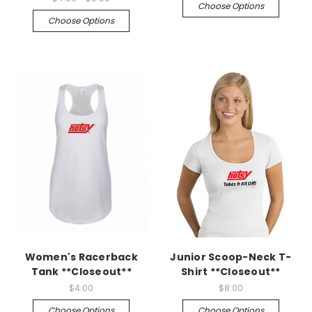
Choose Options
Choose Options
Women's Racerback
Junior Scoop-Neck T-
Tank **Closeout**
Shirt **Closeout**
$4.00
$8.00
Choose Options
Choose Options