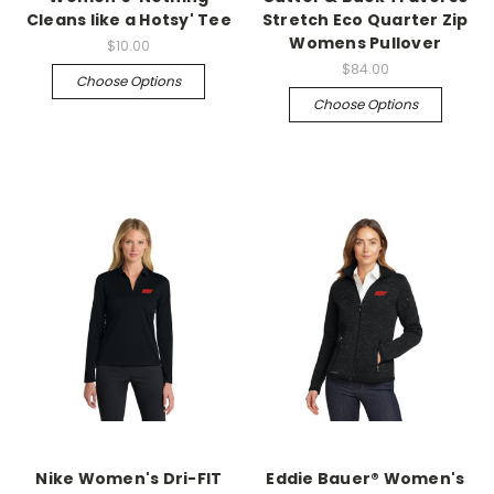
Cleans like a Hotsy' Tee
Stretch Eco Quarter Zip
Womens Pullover
$10.00
$84.00
Choose Options
Choose Options
Nike Women's Dri-FIT
Eddie Bauer® Women's