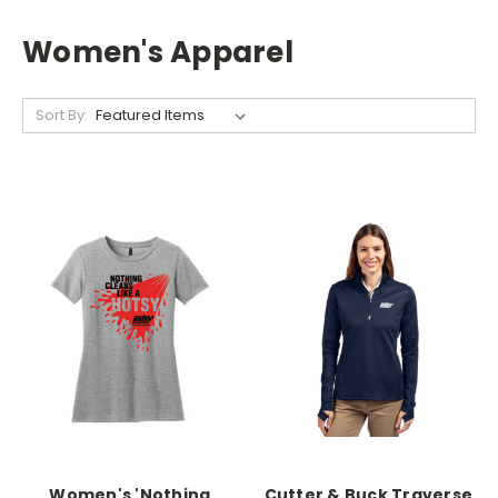
Women's Apparel
Sort By:
Women's 'Nothing
Cutter & Buck Traverse