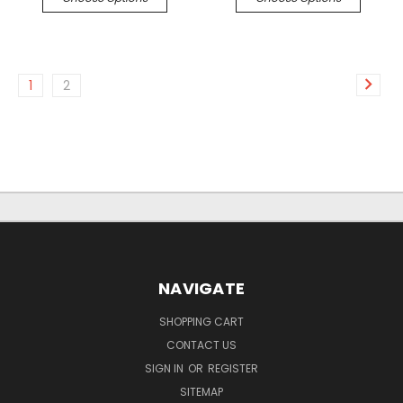
1
2
NAVIGATE
SHOPPING CART
CONTACT US
SIGN IN
OR
REGISTER
SITEMAP