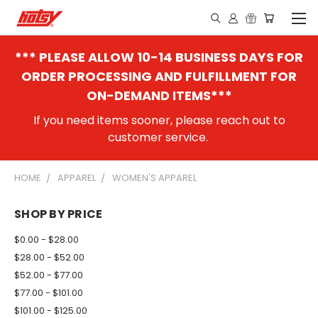
*** PLEASE ALLOW 10-14 BUSINESS DAYS FOR
ORDER PROCESSING AND FULFILLMENT FOR
ON-DEMAND ITEMS***
If you need items sooner, please reach out to
customer service.
HOME
APPAREL
WOMEN'S APPAREL
SHOP BY PRICE
$0.00 - $28.00
$28.00 - $52.00
$52.00 - $77.00
$77.00 - $101.00
$101.00 - $125.00