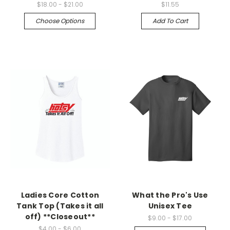
$18.00 - $21.00
$11.55
Choose Options
Add To Cart
Ladies Core Cotton
What the Pro's Use
Tank Top (Takes it all
Unisex Tee
off) **Closeout**
$9.00 - $17.00
$4.00 - $6.00