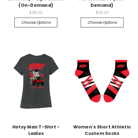
(On-Demand)
Demand)
$48.00
$56.00
Choose Options
Choose Options
Hotsy Man T-Shirt -
Women's Short Athletic
Ladies
Custom Socks