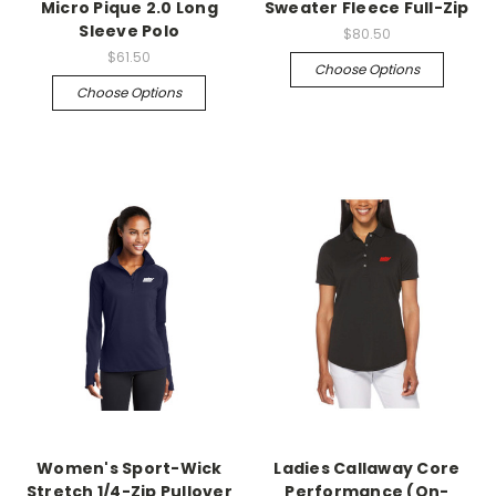
Micro Pique 2.0 Long
Sweater Fleece Full-Zip
Sleeve Polo
$80.50
$61.50
Choose Options
Choose Options
Women's Sport-Wick
Ladies Callaway Core
Stretch 1/4-Zip Pullover
Performance (On-