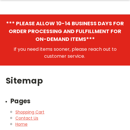
*** PLEASE ALLOW 10-14 BUSINESS DAYS FOR
ORDER PROCESSING AND FULFILLMENT FOR
ON-DEMAND ITEMS***
If you need items sooner, please reach out to
customer service.
Sitemap
Pages
Shopping Cart
Contact Us
Home