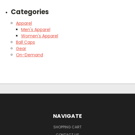
Categories
Apparel
Men's Apparel
Women's Apparel
Ball Caps
Gear
On-Demand
NAVIGATE
SHOPPING CART
CONTACT US