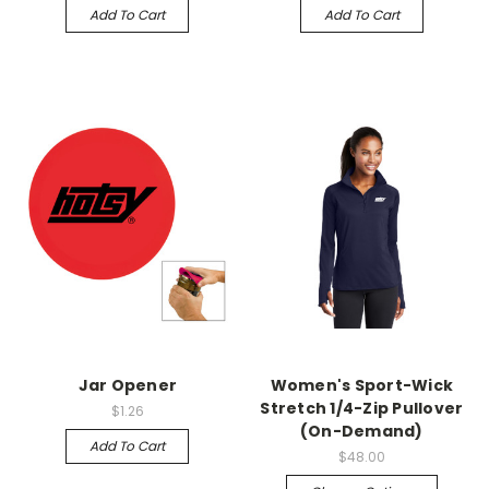
Add To Cart
Add To Cart
Jar Opener
Women's Sport-Wick
Stretch 1/4-Zip Pullover
$1.26
(On-Demand)
Add To Cart
$48.00