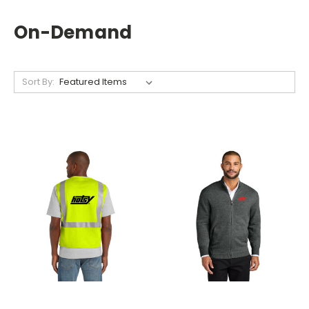
On-Demand
Sort By: