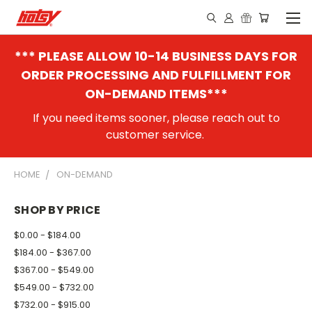
*** PLEASE ALLOW 10-14 BUSINESS DAYS FOR
ORDER PROCESSING AND FULFILLMENT FOR
ON-DEMAND ITEMS***
If you need items sooner, please reach out to
customer service.
HOME
ON-DEMAND
SHOP BY PRICE
$0.00 - $184.00
$184.00 - $367.00
$367.00 - $549.00
$549.00 - $732.00
$732.00 - $915.00