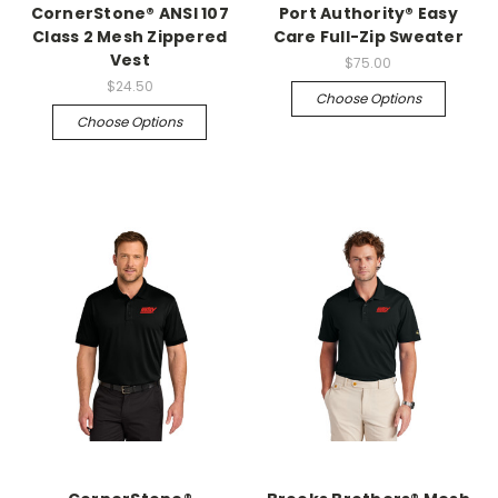
CornerStone® ANSI 107
Port Authority® Easy
Class 2 Mesh Zippered
Care Full-Zip Sweater
Vest
$75.00
$24.50
Choose Options
Choose Options