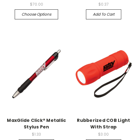
$70.00
$0.37
Choose Options
Add To Cart
MaxGlide Click® Metallic
Rubberized COB Light
Stylus Pen
With Strap
$1.33
$3.00