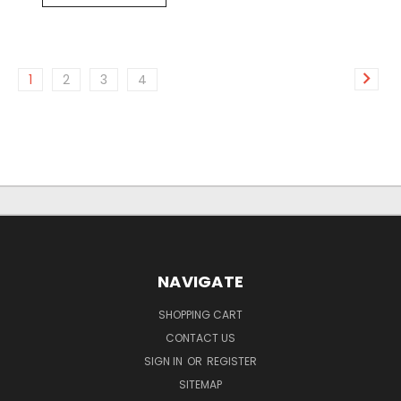
1
2
3
4
NAVIGATE
SHOPPING CART
CONTACT US
SIGN IN
OR
REGISTER
SITEMAP