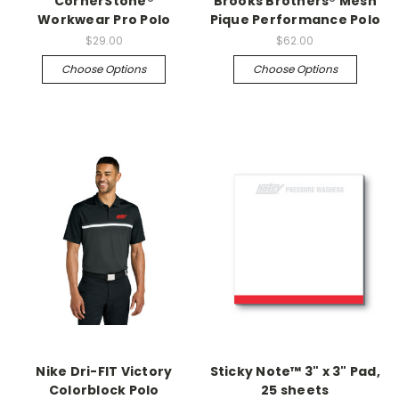
CornerStone®
Brooks Brothers® Mesh
Workwear Pro Polo
Pique Performance Polo
$29.00
$62.00
Choose Options
Choose Options
Nike Dri-FIT Victory
Sticky Note™ 3" x 3" Pad,
Colorblock Polo
25 sheets