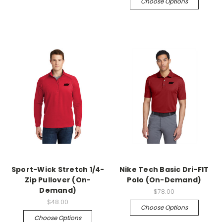
Choose Options
Sport-Wick Stretch 1/4-
Nike Tech Basic Dri-FIT
Zip Pullover (On-
Polo (On-Demand)
Demand)
$78.00
$48.00
Choose Options
Choose Options